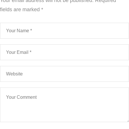
Your email address will not be published.
Required
fields are marked
*