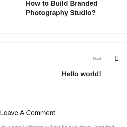
How to Build Branded
Photography Studio?
Next
Hello world!
Leave A Comment