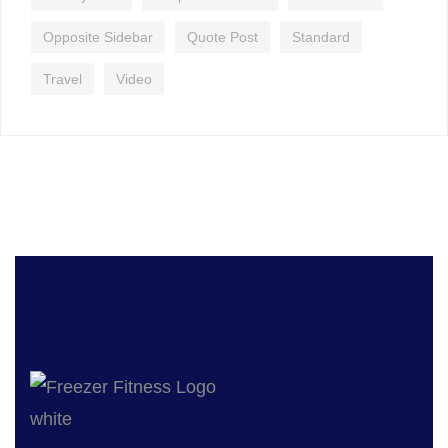
Opposite Sidebar
Quote Post
Standard
Travel
Video