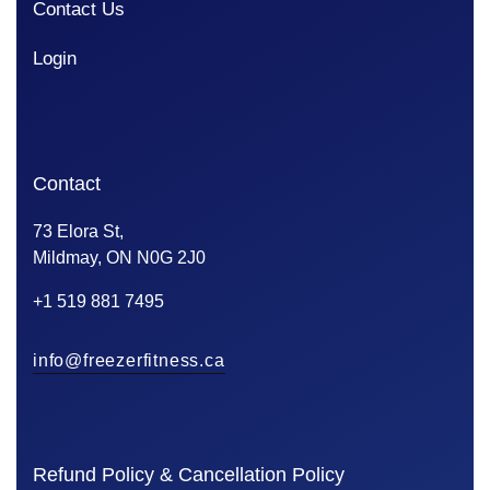
Contact Us
Login
Contact
73 Elora St,
Mildmay, ON N0G 2J0
+1 519 881 7495
info@freezerfitness.ca
Refund Policy & Cancellation Policy