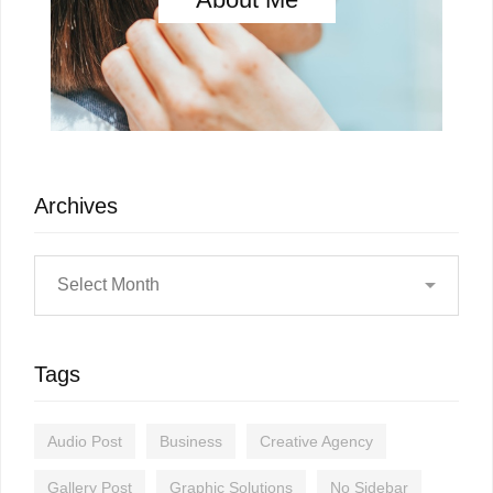
Archives
Tags
Audio Post
Business
Creative Agency
Gallery Post
Graphic Solutions
No Sidebar