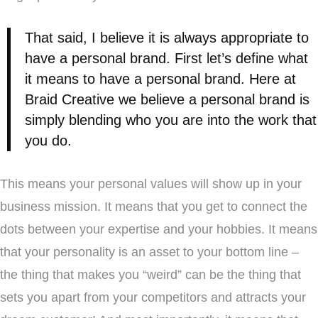
That said, I believe it is always appropriate to
have a personal brand. First let’s define what
it means to have a personal brand. Here at
Braid Creative we believe a personal brand is
simply blending who you are into the work that
you do.
This means your personal values will show up in your
business mission. It means that you get to connect the
dots between your expertise and your hobbies. It means
that your personality is an asset to your bottom line –
the thing that makes you “weird” can be the thing that
sets you apart from your competitors and attracts your