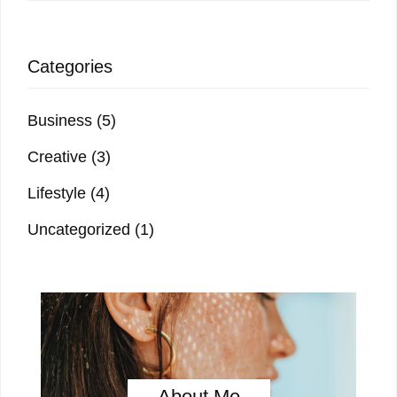
Categories
Business
(5)
Creative
(3)
Lifestyle
(4)
Uncategorized
(1)
About Me