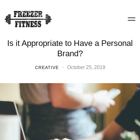
Is it Appropriate to Have a Personal
Brand?
October 25, 2019
CREATIVE