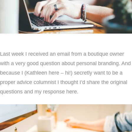
Last week I received an email from a boutique owner
with a very good question about personal branding. And
because I (Kathleen here – hi!) secretly want to be a
proper advice columnist I thought I’d share the original
questions and my response here.