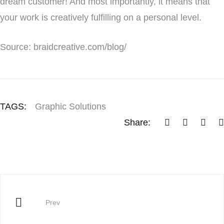
dream customer! And most importantly, it means that
your work is creatively fulfilling on a personal level.
Source: braidcreative.com/blog/
TAGS:
Graphic Solutions
Share:
Prev