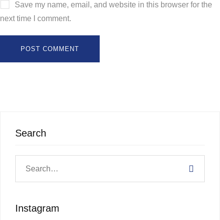
Save my name, email, and website in this browser for the
next time I comment.
Search
Instagram