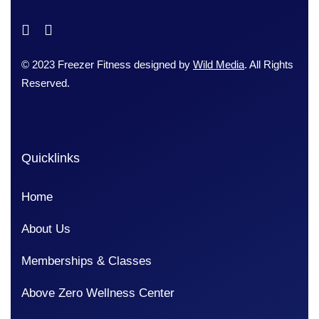
© 2023 Freezer Fitness designed by
Wild Media
. All Rights
Reserved.
Quicklinks
Home
About Us
Memberships & Classes
Above Zero Wellness Center