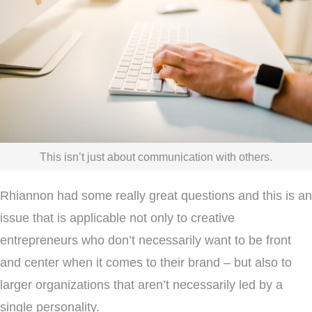
This isn’t just about communication with others.
Rhiannon had some really great questions and this is an
issue that is applicable not only to creative
entrepreneurs who don’t necessarily want to be front
and center when it comes to their brand – but also to
larger organizations that aren’t necessarily led by a
single personality.