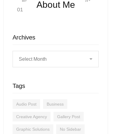
About Me
Archives
Tags
Audio Post
Business
Creative Agency
Gallery Post
Graphic Solutions
No Sidebar