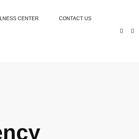
LLNESS CENTER
CONTACT US
ency