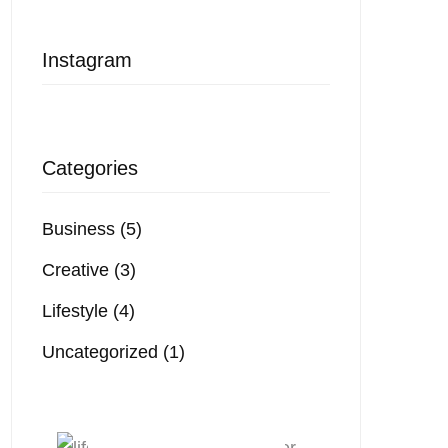
Instagram
Categories
Business
(5)
Creative
(3)
Lifestyle
(4)
Uncategorized
(1)