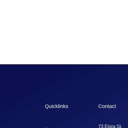
Quicklinks
Contact
73 Elora St,