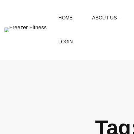
HOME
ABOUT US
LOGIN
Tag