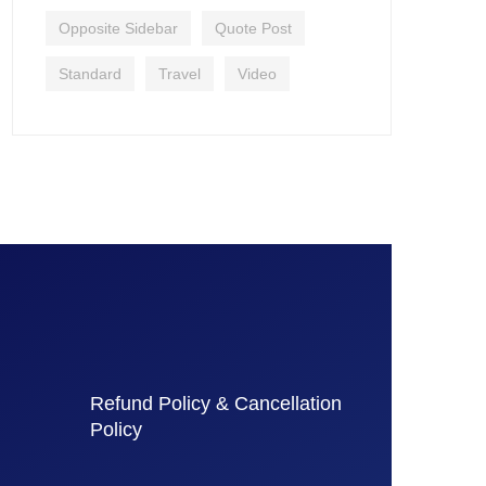
Opposite Sidebar
Quote Post
Standard
Travel
Video
Refund Policy & Cancellation
Policy