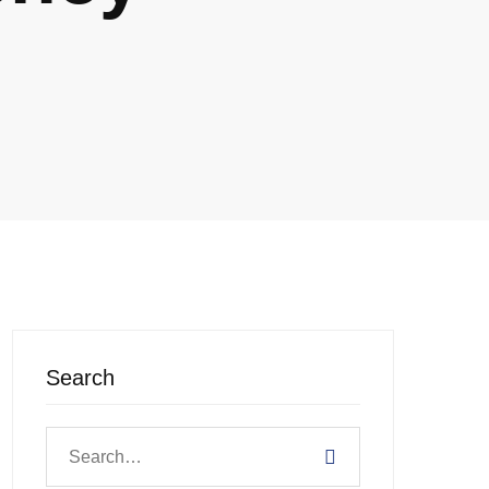
Search