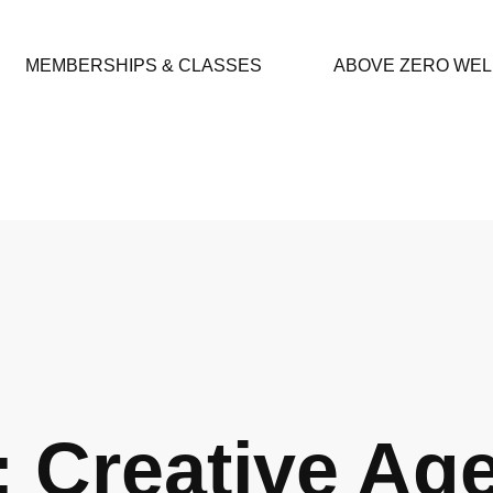
MEMBERSHIPS & CLASSES
ABOVE ZERO WE
: Creative Ag