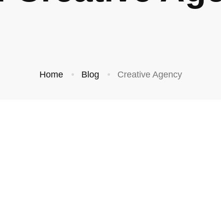
Home
Blog
Creative Agency
BUSINESS
BUSINESS
and’s First
Grow Your
ion is the
Following by