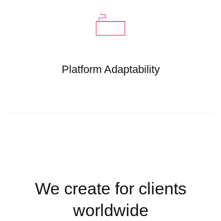
Platform Adaptability
We create for clients
worldwide