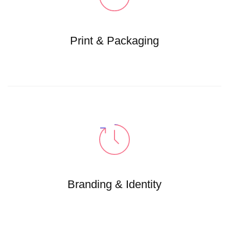
Print & Packaging
Branding & Identity