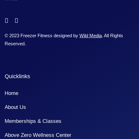
© 2023 Freezer Fitness designed by
Wild Media
. All Rights
Reserved.
Quicklinks
Home
About Us
Memberships & Classes
Above Zero Wellness Center