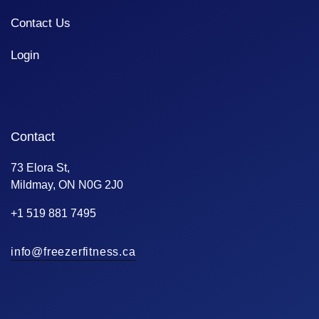
Contact Us
Login
Contact
73 Elora St,
Mildmay, ON N0G 2J0
+1 519 881 7495
info@freezerfitness.ca