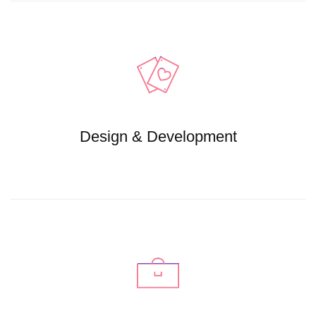
Design & Development