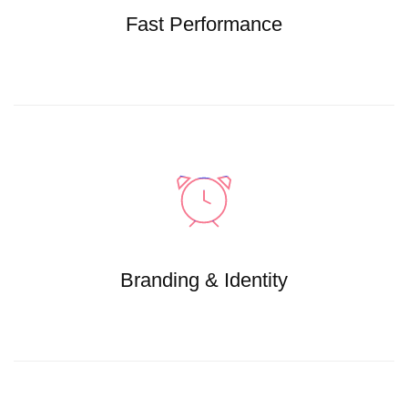
Fast Performance
Branding & Identity