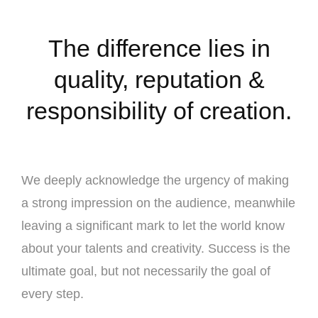
The difference lies in
quality, reputation &
responsibility of creation.
We deeply acknowledge the urgency of making
a strong impression on the audience, meanwhile
leaving a significant mark to let the world know
about your talents and creativity. Success is the
ultimate goal, but not necessarily the goal of
every step.