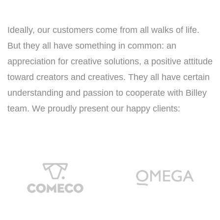
Ideally, our customers come from all walks of life.
But they all have something in common: an
appreciation for creative solutions, a positive attitude
toward creators and creatives. They all have certain
understanding and passion to cooperate with Billey
team. We proudly present our happy clients: