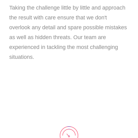
Taking the challenge little by little and approach
the result with care ensure that we don't
overlook any detail and spare possible mistakes
as well as hidden threats. Our team are
experienced in tackling the most challenging
situations.