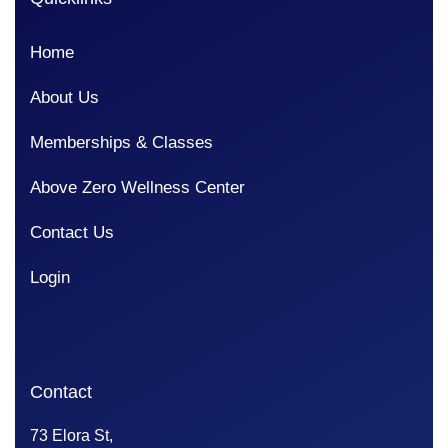
Home
About Us
Memberships & Classes
Above Zero Wellness Center
Contact Us
Login
Contact
73 Elora St,