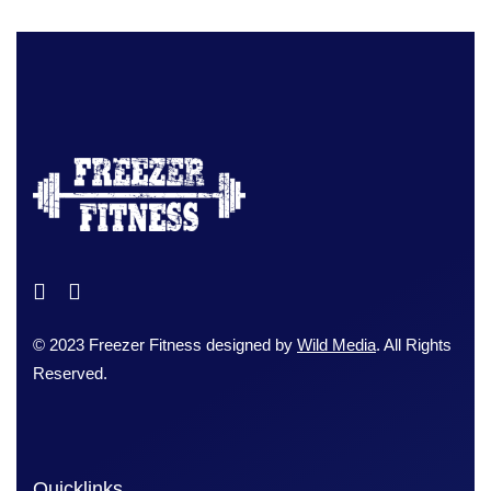
© 2023 Freezer Fitness designed by
Wild Media
. All Rights
Reserved.
Quicklinks