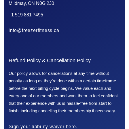
Mildmay, ON N0G 2J0
+1 519 881 7495
info@freezerfitness.ca
Refund Policy & Cancellation Policy
Our policy allows for cancellations at any time without
penalty as long as they’re done within a certain timeframe
before the next billing cycle begins. We value each and
every one of our members and want them to feel confident
that their experience with us is hassle-free from start to
finish, including cancelling their membership if necessary.
Sign your liability waiver here.