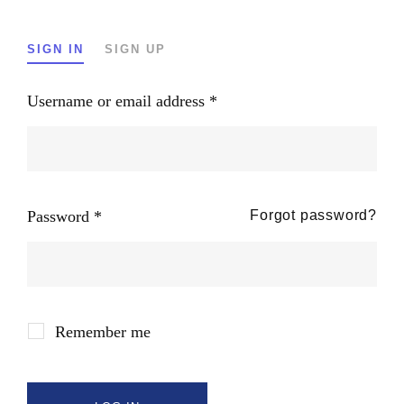
SIGN IN
SIGN UP
Username or email address
*
Password
*
Forgot password?
Remember me