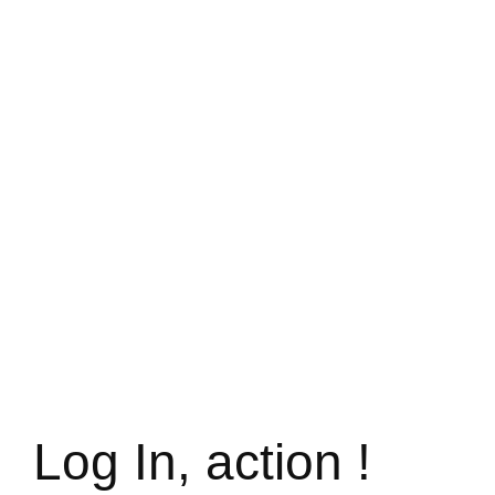
Log In, action !