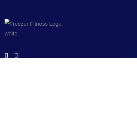
© 2023 Freezer Fitness designed by
Wild Media
. All Rights
Reserved.
Quicklinks
Home