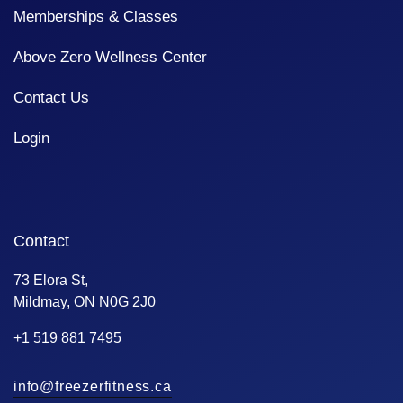
Memberships & Classes
Above Zero Wellness Center
Contact Us
Login
Contact
73 Elora St,
Mildmay, ON N0G 2J0
+1 519 881 7495
info@freezerfitness.ca