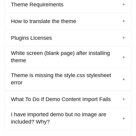
Theme Requirements
How to translate the theme
Plugins Licenses
White screen (blank page) after installing
theme
Theme is missing the style.css stylesheet
error
What To Do If Demo Content Import Fails
I have imported demo but no image are
included? Why?