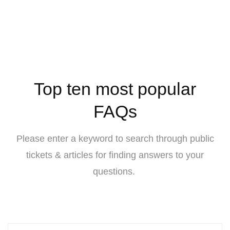
Top ten most popular
FAQs
Please enter a keyword to search through public
tickets & articles for finding answers to your
questions.