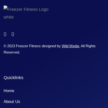
© 2023 Freezer Fitness designed by
Wild Media
. All Rights
Reserved.
Quicklinks
Home
About Us